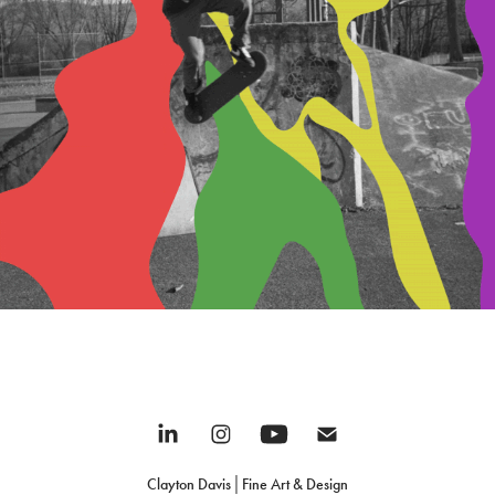
Misc.
2022
Clayton Davis│Fine Art & Design