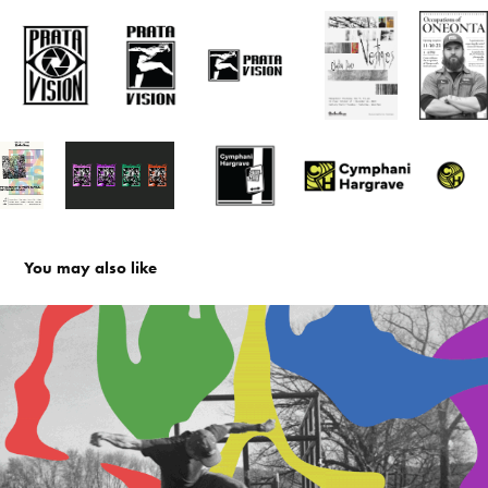
You may also like