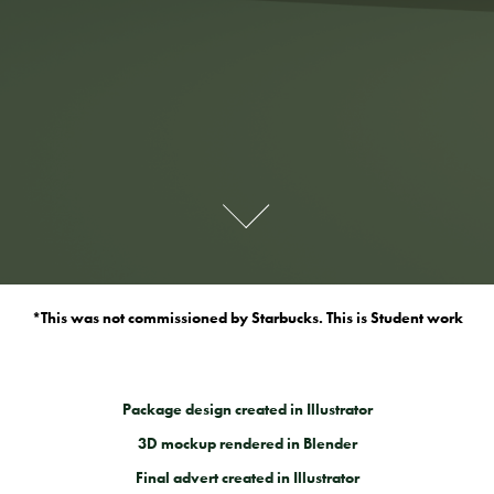
*This was not commissioned by Starbucks. This is Student work
Package design created in Illustrator
3D mockup rendered in Blender
Final advert created in Illustrator