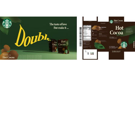
You may also like