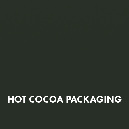
HOT COCOA PACKAGING